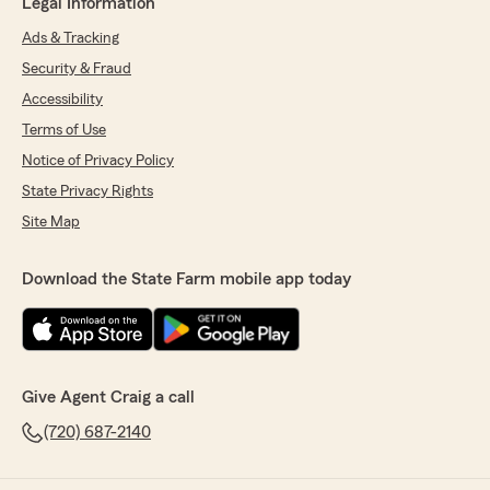
Legal Information
Ads & Tracking
Security & Fraud
Accessibility
Terms of Use
Notice of Privacy Policy
State Privacy Rights
Site Map
Download the State Farm mobile app today
Give Agent Craig a call
(720) 687-2140