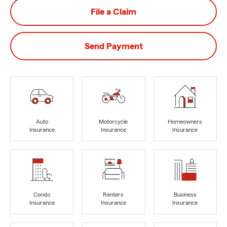
File a Claim
Send Payment
Auto
Motorcycle
Homeowners
Insurance
Insurance
Insurance
Condo
Renters
Business
Insurance
Insurance
Insurance