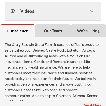
Videos
Our Team
We're Hiring
Our Mission
The Craig Baldwin State Farm Insurance office is proud to
serve Lakewood, Denver, Castle Rock, Littleton, Arvada,
Aurora and all surrounding areas with a focus on Car
insurance, Home, Condo and Renters insurance, Life
insurance and Health insurance. We are here to help
customers meet their insurance and financial services
needs today and help plan for their future. We believe in
providing personal experiences and always putting our
customers' needs first with open and honest
communication. Able to help in Colorado, Arizona, Kansas
and New Mexico!
…Read More