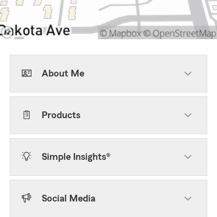
About Me
Products
Simple Insights®
Social Media