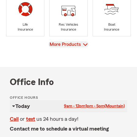
Life
Rec Vehicles
Boat
Insurance
Insurance
Insurance
View
More Products
Office Info
OFFICE HOURS
Today
9am - 12pm
1pm - 5pm
(Mountain)
Call
or
text
us 24 hours a day!
Contact me to schedule a virtual meeting