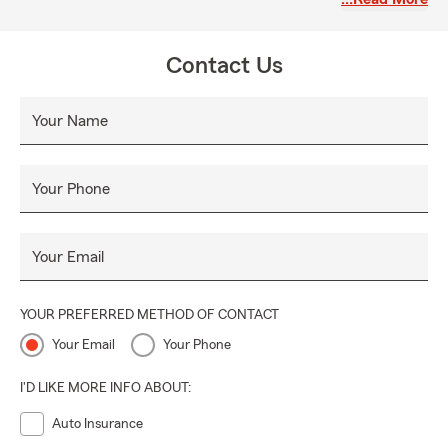
Contact Us
Your Name
Your Phone
Your Email
YOUR PREFERRED METHOD OF CONTACT
Your Email
Your Phone
I'D LIKE MORE INFO ABOUT:
Auto Insurance