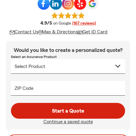
average rating
4.9/5
on Google
(167 reviews)
Contact Us
Map & Directions
Get ID Card
Would you like to create a personalized quote?
Select an Insurance Product
ZIP Code
Start a Quote
Continue a saved quote