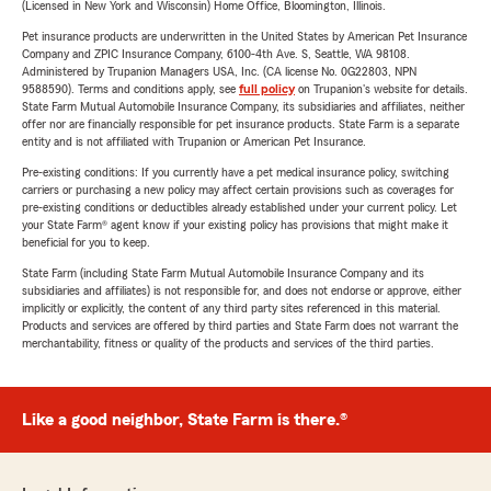
(Licensed in New York and Wisconsin) Home Office, Bloomington, Illinois.
Pet insurance products are underwritten in the United States by American Pet Insurance
Company and ZPIC Insurance Company, 6100-4th Ave. S, Seattle, WA 98108.
Administered by Trupanion Managers USA, Inc. (CA license No. 0G22803, NPN
9588590). Terms and conditions apply, see
full policy
on Trupanion's website for details.
State Farm Mutual Automobile Insurance Company, its subsidiaries and affiliates, neither
offer nor are financially responsible for pet insurance products. State Farm is a separate
entity and is not affiliated with Trupanion or American Pet Insurance.
Pre-existing conditions: If you currently have a pet medical insurance policy, switching
carriers or purchasing a new policy may affect certain provisions such as coverages for
pre-existing conditions or deductibles already established under your current policy. Let
your State Farm® agent know if your existing policy has provisions that might make it
beneficial for you to keep.
State Farm (including State Farm Mutual Automobile Insurance Company and its
subsidiaries and affiliates) is not responsible for, and does not endorse or approve, either
implicitly or explicitly, the content of any third party sites referenced in this material.
Products and services are offered by third parties and State Farm does not warrant the
merchantability, fitness or quality of the products and services of the third parties.
Like a good neighbor, State Farm is there.®