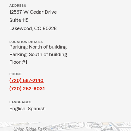
ADDRESS
12567 W Cedar Drive
Suite 115
Lakewood, CO 80228
LOCATION DETAILS
Parking: North of building
Parking: South of building
Floor #1
PHONE
(720) 687-2140
(720) 262-8031
LANGUAGES
English,
Spanish