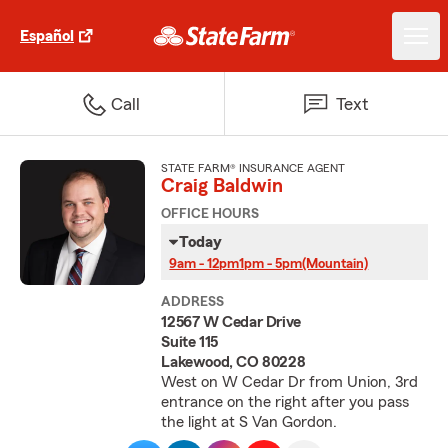
Español
Call
Text
STATE FARM® INSURANCE AGENT
Craig Baldwin
OFFICE HOURS
Today
9am - 12pm
1pm - 5pm
(Mountain)
ADDRESS
12567 W Cedar Drive
Suite 115
Lakewood, CO 80228
West on W Cedar Dr from Union, 3rd
entrance on the right after you pass
the light at S Van Gordon.