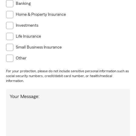
Banking
Home & Property Insurance
Investments
Life Insurance
Small Business Insurance
Other
For your protection, please do not include sensitive personal information such as
social security numbers, credit/debit card number, or health/medical
information.
Your Message: