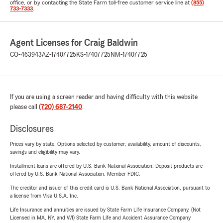
office, or by contacting the State Farm toll-free customer service line at
(855)
733-7333
.
Agent Licenses for Craig Baldwin
CO-463943
AZ-17407725
KS-17407725
NM-17407725
If you are using a screen reader and having difficulty with this website
please call
(720) 687-2140
.
Disclosures
Prices vary by state. Options selected by customer; availability, amount of discounts,
savings and eligibility may vary.
Installment loans are offered by U.S. Bank National Association. Deposit products are
offered by U.S. Bank National Association. Member FDIC.
The creditor and issuer of this credit card is U.S. Bank National Association, pursuant to
a license from Visa U.S.A. Inc.
Life Insurance and annuities are issued by State Farm Life Insurance Company. (Not
Licensed in MA, NY, and WI) State Farm Life and Accident Assurance Company