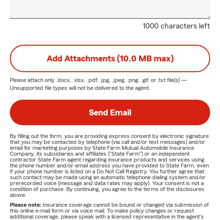
1000 characters left
Add Attachments (10.0 MB max)
Please attach only
.docx, .xlsx, .pdf, .jpg, .jpeg, .png, .gif, or .txt
file(s) —
Unsupported file types will not be delivered to the agent.
Send Email
By filling out the form, you are providing express consent by electronic signature
that you may be contacted by telephone (via call and/or text messages) and/or
email for marketing purposes by State Farm Mutual Automobile Insurance
Company, its subsidiaries and affiliates ("State Farm") or an independent
contractor State Farm agent regarding insurance products and services using
the phone number and/or email address you have provided to State Farm, even
if your phone number is listed on a Do Not Call Registry. You further agree that
such contact may be made using an automatic telephone dialing system and/or
prerecorded voice (message and data rates may apply). Your consent is not a
condition of purchase. By continuing, you agree to the terms of the disclosures
above.
Please note:
Insurance coverage cannot be bound or changed via submission of
this online e-mail form or via voice mail. To make policy changes or request
additional coverage, please speak with a licensed representative in the agent's