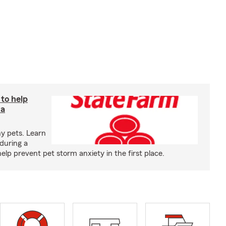
 to help
 a
y pets. Learn
during a
p prevent pet storm anxiety in the first place.