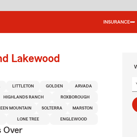
INSURANCE
und Lakewood
W
L
LITTLETON
GOLDEN
ARVADA
HIGHLANDS RANCH
ROXBOROUGH
EEN MOUNTAIN
SOLTERRA
MARSTON
LONE TREE
ENGLEWOOD
s Over