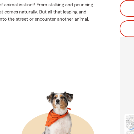
of animal instinct! From stalking and pouncing
t comes naturally. But all that leaping and
 into the street or encounter another animal.