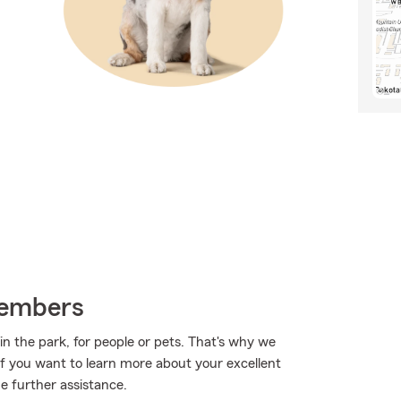
Members
in the park, for people or pets. That's why we
 If you want to learn more about your excellent
e further assistance.