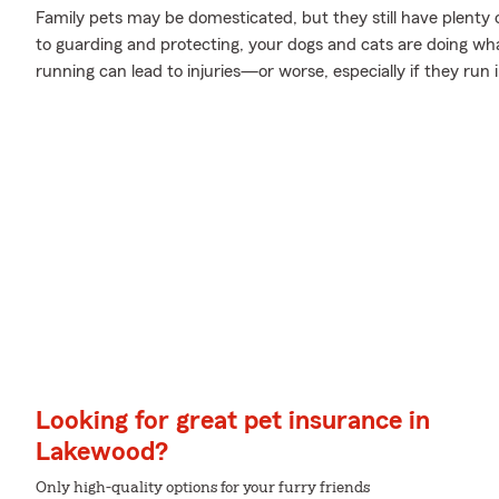
Family pets may be domesticated, but they still have plenty 
to guarding and protecting, your dogs and cats are doing wha
running can lead to injuries—or worse, especially if they run
Looking for great pet insurance in
Lakewood?
Only high-quality options for your furry friends