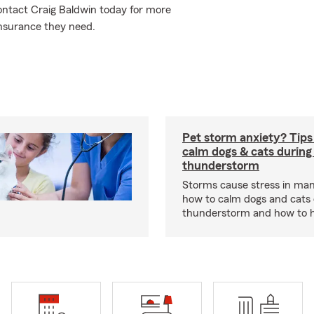
Contact Craig Baldwin today for more
nsurance they need.
Pet storm anxiety? Tips
calm dogs & cats during
thunderstorm
Storms cause stress in man
how to calm dogs and cats 
thunderstorm and how to hel