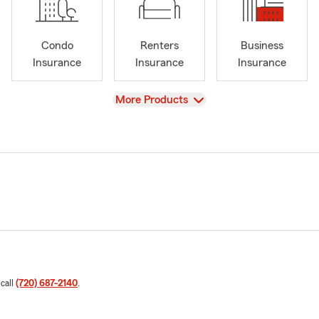
Condo
Renters
Business
Insurance
Insurance
Insurance
View
More Products
 call
(720) 687-2140
.