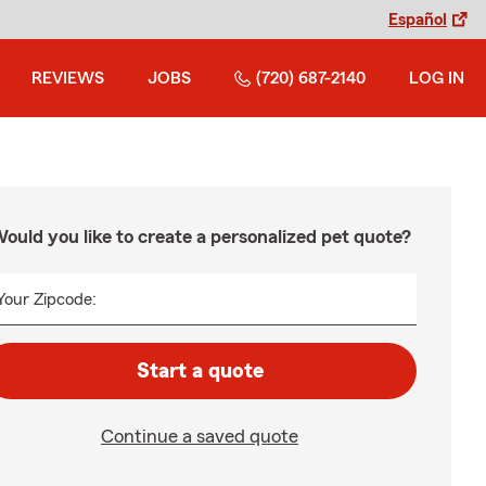
Español
REVIEWS
JOBS
(720) 687-2140
LOG IN
ould you like to create a personalized pet quote?
Your Zipcode:
Start a quote
Continue a saved quote