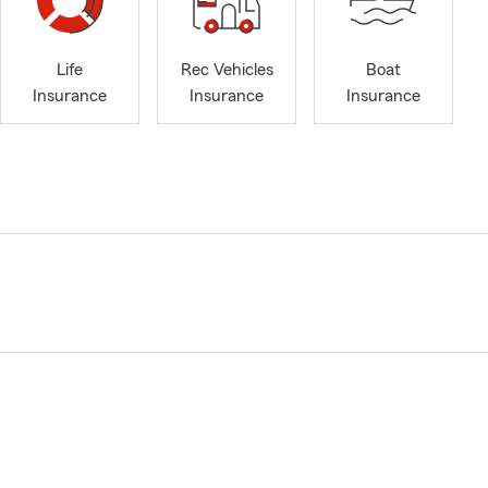
Life
Rec Vehicles
Boat
Insurance
Insurance
Insurance