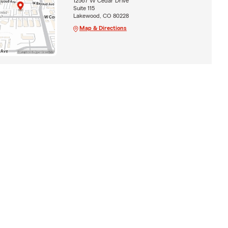
12567 W Cedar Drive
Suite 115
Lakewood, CO 80228
Map & Directions