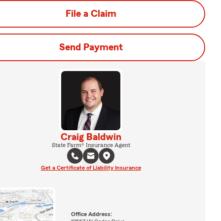
File a Claim
Send Payment
Craig Baldwin
State Farm® Insurance Agent
Get a Certificate of Liability Insurance
Office Address: