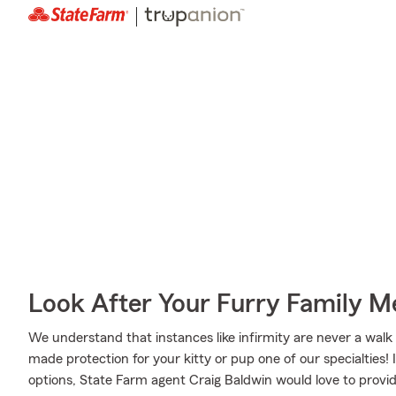
Look After Your Furry Family 
We understand that instances like infirmity are never a walk 
made protection for your kitty or pup one of our specialties!
options, State Farm agent Craig Baldwin would love to provid