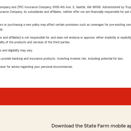
e Company and ZPIC Insurance Company, 6100-4th Ave. S, Seattle, WA 98108. Administered by Tr
nce Company, its subsidiaries and affiliates, neither offer nor are financially responsible for pet 
riers or purchasing a new policy may affect certain provisions such as coverages for pre-existing co
ep.
 affiliates) is not responsible for, and does not endorse or approve, either implicitly or explicitly
ity of the products and services of the third parties.
 and eligibility may vary.
rovide banking and insurance products. Investing involves risk, including potential for loss.
advisor for advice regarding your personal circumstances.
Download the State Farm mobile a