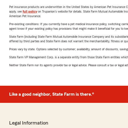
Pet insurance products are underwritten in the United States by American Pet Insuranc
apply, see
full policy
on Trupanion's website for details. State Farm Mutual Automobile Insura
American Pet Insurance.
Pre-existing conditions: If you currently have a pet medical insurance policy, switching car
agent know if your existing policy has provisions that might make it beneficial for you to ke
State Farm (including State Farm Mutual Automobile Insurance Company and its subsidiaries and
offered by third parties and State Farm does not warrant the merchantability, fitness or qual
Prices vary by state. Options selected by customer; availability, amount of discounts, savings
State Farm VP Management Corp. is a separate entity from those State Farm entities which p
Neither State Farm nor its agents provide tax or legal advice. Please consult a tax or legal 
Like a good neighbor, State Farm is there.®
Legal Information