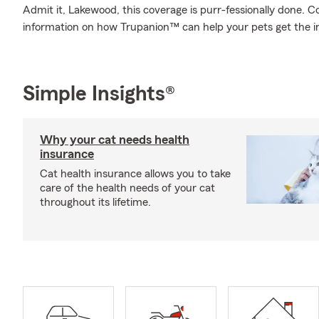
Admit it, Lakewood, this coverage is purr-fessionally done. 
information on how Trupanion™ can help your pets get the i
Simple Insights®
Why your cat needs health
insurance
Cat health insurance allows you to take
care of the health needs of your cat
throughout its lifetime.