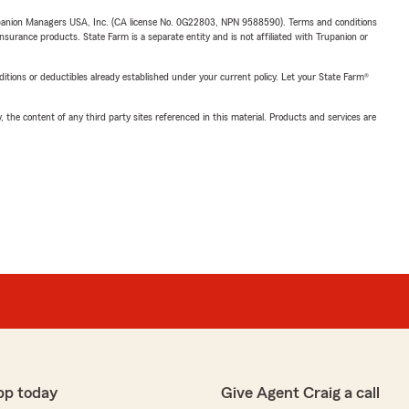
upanion Managers USA, Inc. (CA license No. 0G22803, NPN 9588590). Terms and conditions
insurance products. State Farm is a separate entity and is not affiliated with Trupanion or
nditions or deductibles already established under your current policy. Let your State Farm®
, the content of any third party sites referenced in this material. Products and services are
pp today
Give Agent Craig a call