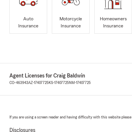
Auto
Motorcycle
Homeowners
Insurance
Insurance
Insurance
Agent Licenses for Craig Baldwin
CO-463943
AZ-17407725
KS-17407725
NM-17407725
If you are using a screen reader and having difficulty with this website please
Disclosures