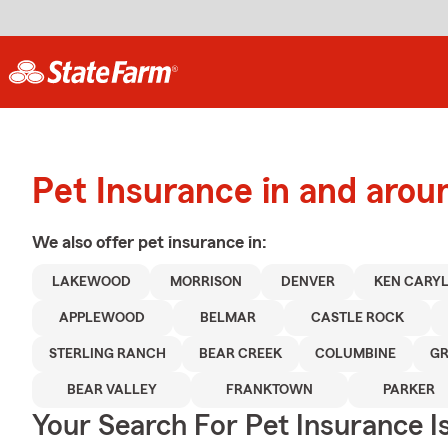
Pet Insurance in and aro
We also offer
pet
insurance in:
LAKEWOOD
MORRISON
DENVER
KEN CARY
APPLEWOOD
BELMAR
CASTLE ROCK
STERLING RANCH
BEAR CREEK
COLUMBINE
GR
BEAR VALLEY
FRANKTOWN
PARKER
Your Search For Pet Insurance I